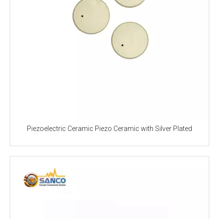
Piezoelectric Ceramic Piezo Ceramic with Silver Plated