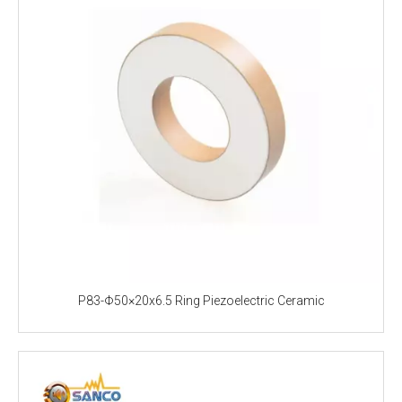
P83-Φ50×20x6.5 Ring Piezoelectric Ceramic