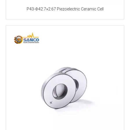
P43-Φ42.7×2.67 Piezoelectric Ceramic Cell