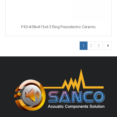
P43-Φ38×Φ15×6.5 Ring Piezoelectric Ceramic
1
2
3