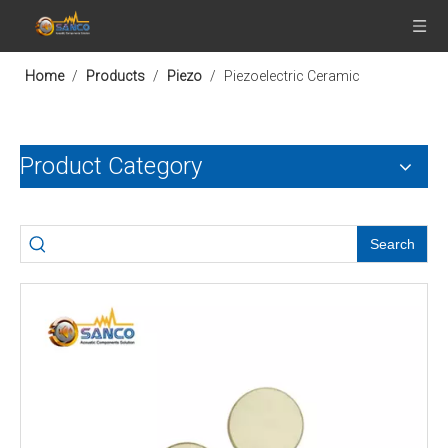
Home
/
Products
/
Piezo
/
Piezoelectric Ceramic
Product Category
Search