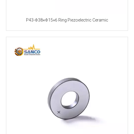
P43-Φ38×Φ15×6 Ring Piezoelectric Ceramic