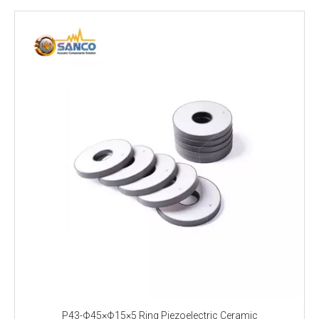
P43-Φ45×Φ15×5 Ring Piezoelectric Ceramic