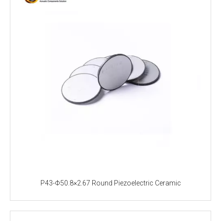
P43-Φ50.8×2.67 Round Piezoelectric Ceramic