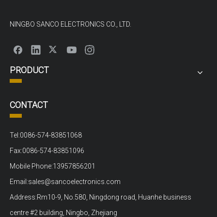
NINGBO SANCO ELECTRONICS CO., LTD.
PRODUCT
CONTACT
Tel:0086-574-83851068
Fax:0086-574-83851096
Mobile Phone:13957856201
Email:sales@sancoelectronics.com
Address:Rm10-9, No.580, Ningdong road, Huanhe business
centre #2 building, Ningbo, Zhejiang