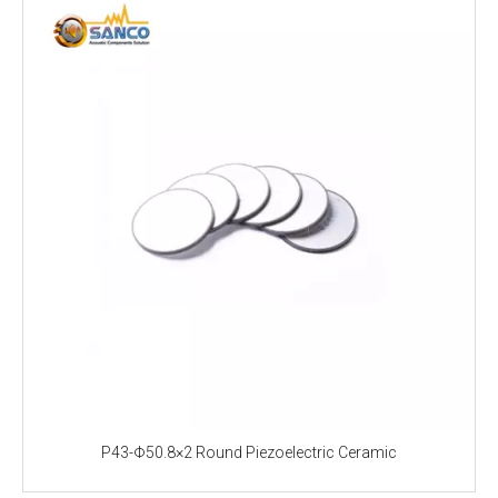
P43-Φ50.8×2 Round Piezoelectric Ceramic