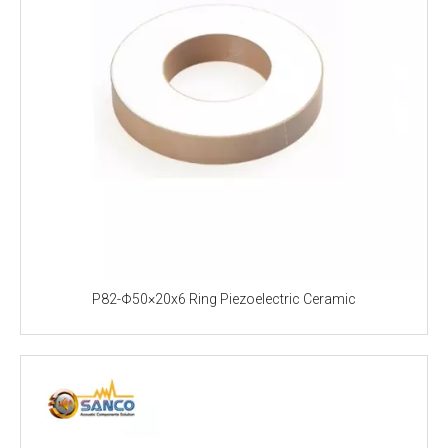
P82-Φ50×20x6 Ring Piezoelectric Ceramic