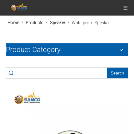
Home
/
Products
/
Speaker
/
Waterproof Speaker
Product Category
Search