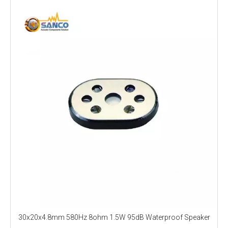
30x20x4.8mm 580Hz 8ohm 1.5W 95dB Waterproof Speaker