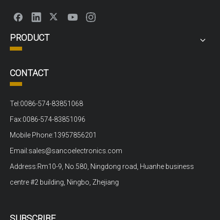
PRODUCT
CONTACT
Tel:0086-574-83851068
Fax:0086-574-83851096
Mobile Phone:13957856201
Email:sales@sancoelectronics.com
Address:Rm10-9, No.580, Ningdong road, Huanhe business
centre #2 building, Ningbo, Zhejiang
SUBSCRIBE