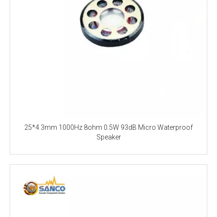
25*4.3mm 1000Hz 8ohm 0.5W 93dB Micro Waterproof
Speaker