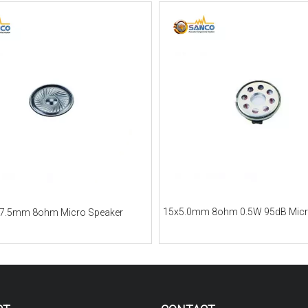
15x5.0mm 8ohm 0.5W 95dB Micr
7.5mm 8ohm Micro Speaker