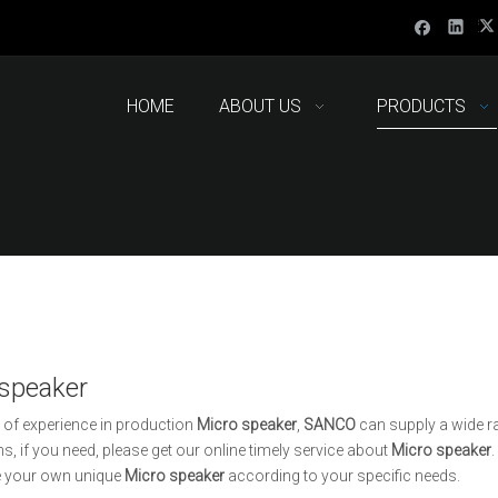
HOME
ABOUT US
PRODUCTS
 speaker
 of experience in production
Micro speaker
,
SANCO
can supply a wide r
ns, if you need, please get our online timely service about
Micro speaker
.
 your own unique
Micro speaker
according to your specific needs.