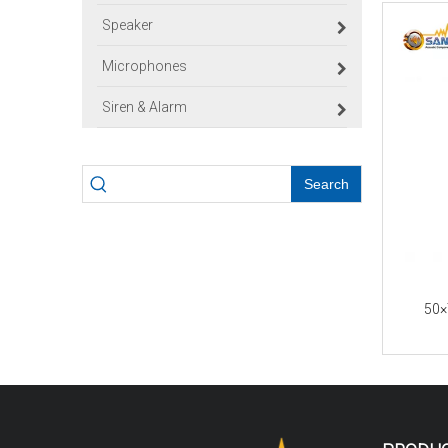
Speaker
Microphones
Siren & Alarm
Search
50×