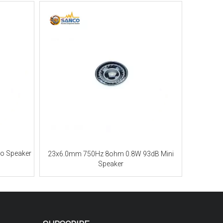
o Speaker
23x6.0mm 750Hz 8ohm 0.8W 93dB Mini
Speaker