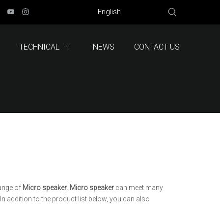
English
TECHNICAL
NEWS
CONTACT US
ange of
Micro speaker
.
Micro speaker
can meet many
 In addition to the product list below, you can also