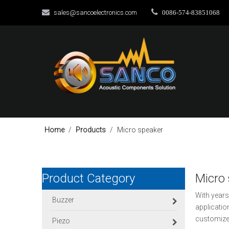


sales@sancoelectronics.com
0086-574-83851068
Home
/
Products
/
Micro speaker
Product Category
Micro
With years
Buzzer
applicatio
customize
Piezo