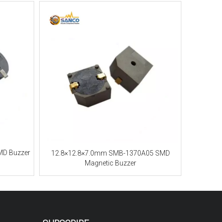
MD Buzzer
12.8×12.8×7.0mm SMB-1370A05 SMD
Magnetic Buzzer