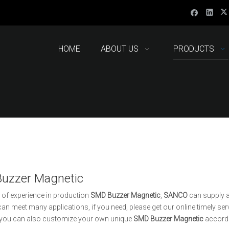
HOME
ABOUT US
PRODUCTS
uzzer Magnetic
 of experience in production
SMD Buzzer Magnetic
,
SANCO
can supply a
an meet many applications, if you need, please get our online timely se
, you can also customize your own unique
SMD Buzzer Magnetic
accordi