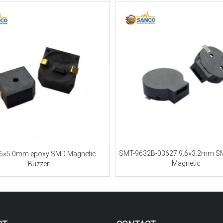
SMT-9632B-03627 9.6×3.2mm S
.6×5.0mm epoxy SMD Magnetic
Magnetic
Buzzer