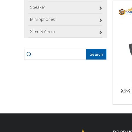
Speaker
Microphones
Siren & Alarm
Search
9.6×9