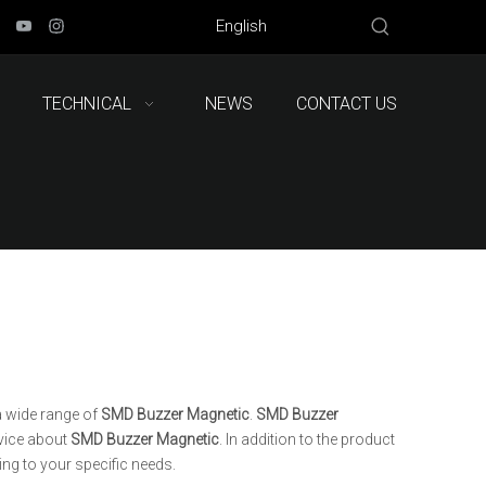
English
TECHNICAL
NEWS
CONTACT US
 wide range of
SMD Buzzer Magnetic
.
SMD Buzzer
rvice about
SMD Buzzer Magnetic
. In addition to the product
ng to your specific needs.