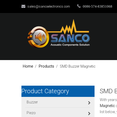


sales@sancoelectronics.com
0086-574-83851068
Home
/
Products
/
SMD Buzzer Magnetic
Product Category
SMD B
With years
Buzzer
Magnetic
c
list below
Piezo