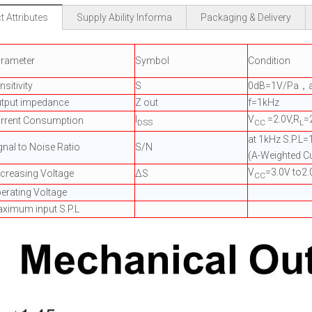
 Attributes
Supply Ability Informa
Packaging & Delivery
rameter
Symbol
Condition
nsitivity
S
0dB=1V/Pa，a
tput impedance
Z out
f=1kHz
I
V
=2.0V,R
=
rrent Consumption
DSS
CC
L
at 1kHz S.P.L
gnal to Noise Ratio
S/N
(A-Weighted C
V
=3.0V to2.
creasing Voltage
ΔS
CC
erating Voltage
ximum input S.P.L