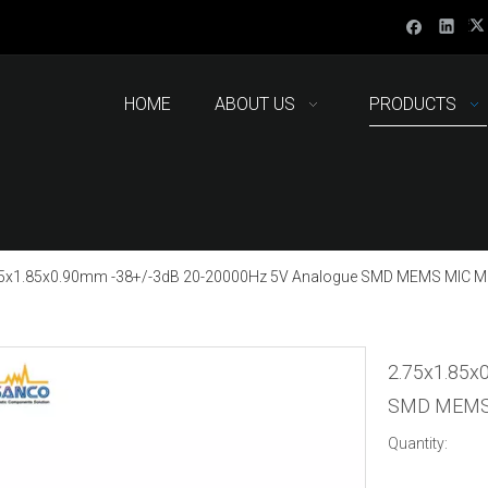
HOME
ABOUT US
PRODUCTS
5x1.85x0.90mm -38+/-3dB 20-20000Hz 5V Analogue SMD MEMS MIC M
2.75x1.85x
SMD MEMS 
Quantity: