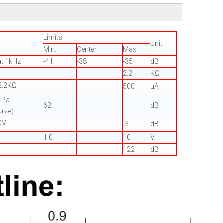
Limits
Unit
Min.
Center
Max.
t 1kHz
-41
-38
-35
dB
2.2
KΩ
2.2KΩ
500
µA
=1Pa
62
dB
urve)
0V
-3
dB
1.0
10
V
122
dB