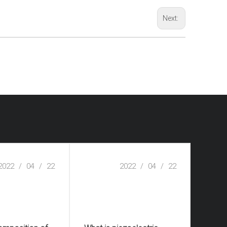
Next:
2022
/
04
/
22
2022
/
04
/
22