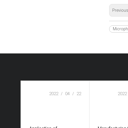
Previou
Microp
2022
/
04
/
22
2022