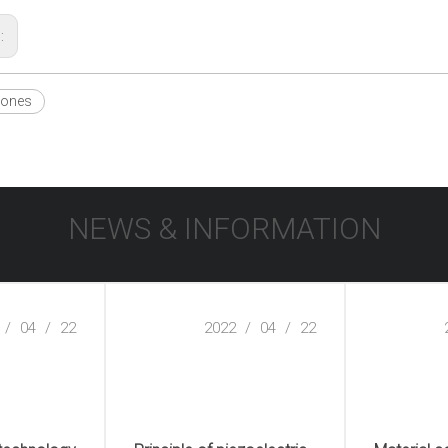
s:
hones
NEWS & INFORMATION
/
04
/
22
2022
/
04
/
22