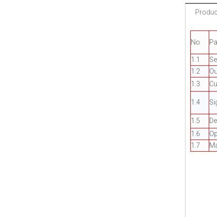
Product
No
Pa
1.1
Se
1.2
Ou
1.3
Cu
1.4
Si
1.5
De
1.6
Op
1.7
Ma