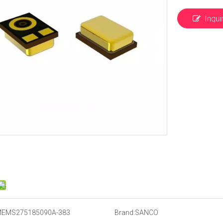
Inqui
EMS275185090A-383
Brand:
SANCO