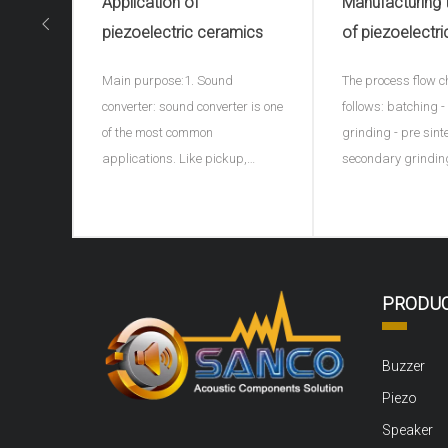
Application of
Manufacturing
piezoelectric ceramics
of piezoelectri
ceramics(piezo
Main purpose:1. Sound
The process flow c
ceramic spher
converter: sound converter is one
follows: batching 
of the most common
grinding - pre sint
applications. Like pickup,
secondary grindin
microphone, earphone, buzzer,
granulation - formi
ultrasonic depth detector, sonar
discharge - sinteri
and ultrasonic flaw detector of
porcelain - shape 
materials, piezoelectric
electrode - high vo
ceramics can be used as sound
polarization - agi
PRODU
converter. For example, the
Ingredients: carry 
buzzer on children's
pretreatment, rem
Buzzer
Piezo
Speaker