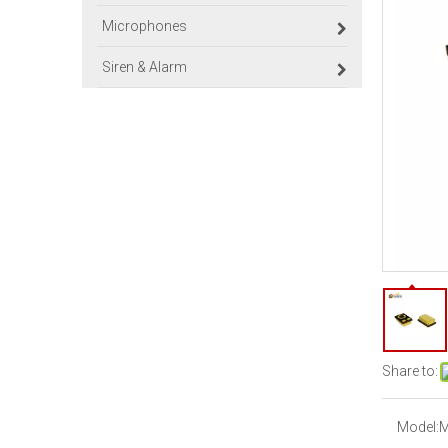
Microphones
Siren & Alarm
Share to:
Model:
M