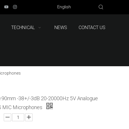
English
TECHNICAL
NEWS
CONTACT US
icrophones
0.90mm -38+/-3dB 20-20000Hz 5V Analogue
MIC Microphones