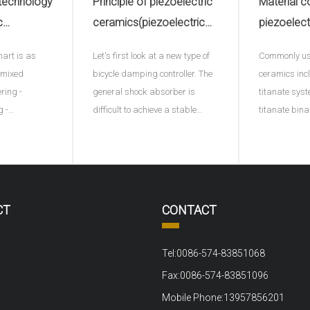
 technology
Principle of piezoelectric
Material c
c
ceramics(piezoelectric
piezoelect
electric
ceramic plate)
hart is as
Let's first look at a new type of
Commonly use
e)
- mixed
bicycle damping controller. The
ceramics inc
ering -
general shock absorber is
titanate syst
g -
difficult to achieve a stable
titanate bin
ng - plastic
effect, and this ACX damping
ternary syst
ng into
controller provides a
adding a thi
processing -
continuously variable damping
represents di
ltage
function for the first time by
B represents
ng test.1、
using piezoelectric materials. A
ions or the s
CT
CONTACT
out material
sensor monitors the movement
positive tet
ove
of t
to the bi
Tel:0086-574-83851068
Fax:0086-574-83851096
Mobile Phone:13957856201