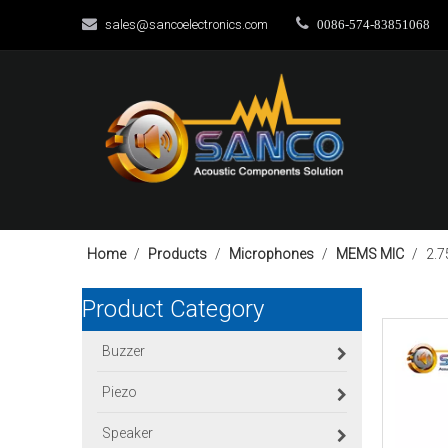


sales@sancoelectronics.com
0086-574-83851068
Home
/
Products
/
Microphones
/
MEMS MIC
/
2.7
Product Category
Buzzer
Piezo
Speaker