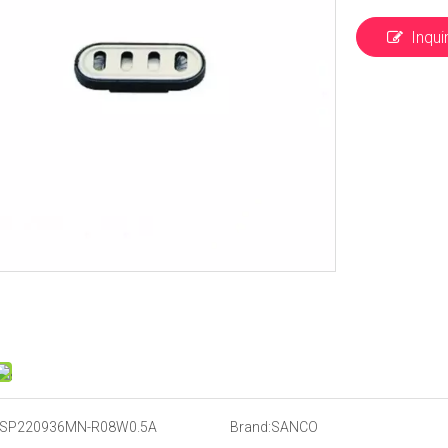
Inqui
SP220936MN-R08W0.5A
Brand:
SANCO