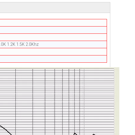
.0K 1.2K 1.5K 2.0Khz