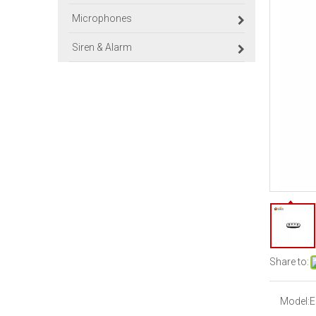
Microphones
Siren & Alarm
Share to:
Model:
E