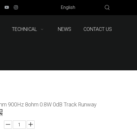
English
TECHNICAL
NEWS
CONTACT US
mm 900Hz 8ohm 0.8W 0dB Track Runway