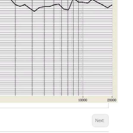
Next: