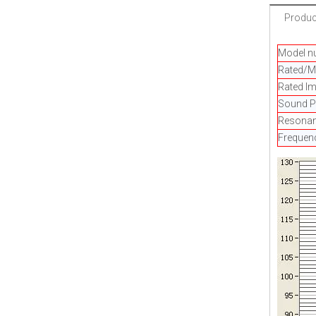
Product
Model n
Rated/M
Rated I
Sound Pr
Resonan
Frequen