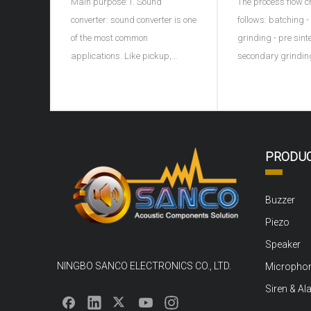
Main purpose:1. Sound
The process flow c
ceramic spher
converter: sound converter is one
follows: batching 
of the most common
grinding - pre sint
applications. Like pickup,
secondary grindin
microphone, earphone, buzzer,
granulation - formi
ultrasonic depth detector, sonar
discharge - sinteri
and ultrasonic flaw detector of
porcelain - shape 
materials, piezoelectric
electrode - high vo
ceramics can be used as sound
polarization - agi
PRODU
converter. For example, the
Ingredients: carry 
buzzer on children's
pretreatment, rem
Buzzer
Piezo
Speaker
NINGBO SANCO ELECTRONICS CO., LTD.
Micropho
Siren & Al