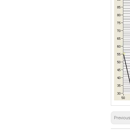
Previou