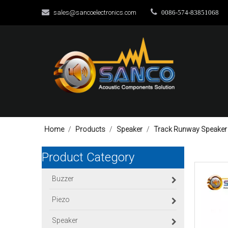


sales@sancoelectronics.com
0086-574-83851068
Home
/
Products
/
Speaker
/
Track Runway Speaker
Product Category
Buzzer
Piezo
Speaker