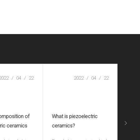
2022
/
04
/
22
2022
/
04
/
22
omposition of
What is piezoelectric
What 
ric ceramics
ceramics?