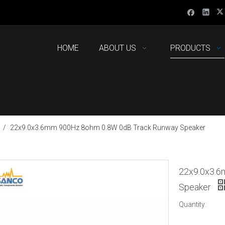
HOME
ABOUT US
PRODUCTS
/
22x9.0x3.6mm 900Hz 8ohm 0.8W 0dB Track Runway Speaker
22x9.0x3.6
Speaker
Quantity: