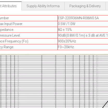
 Attributes
Supply Ability Informa
Packaging & Delivery
umber
ESP-220936MN-R08W0.5A
ax Input Power.
0.5W /1.0W
mpedance.
8Ω ± 15%
essure Level.
90dB(0.8W/0.1m) ± 3 dB at AVE 1
ce Frequency (Fo).
900±20%Hz
cy Range.
F0~20kHz.