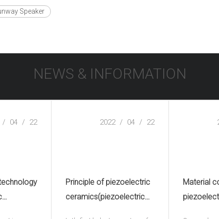
unway Speaker
NEWS & INFORMATION
/
04
/
22
2022
/
04
/
22
 technology
Principle of piezoelectric
Material c
c
ceramics(piezoelectric
piezoelect
electric
ceramic plate)