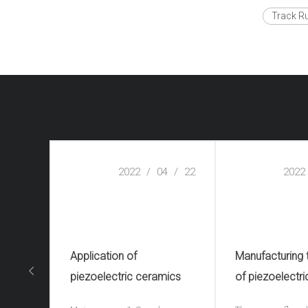
Track R
2022
/
04
/
22
2022
Application of
Manufacturing
piezoelectric ceramics
of piezoelectri
ceramics(piezo