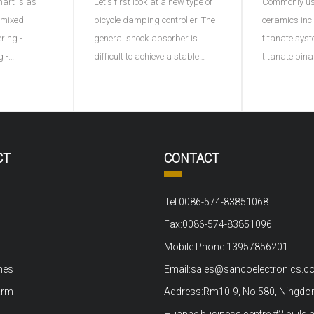
hart is as
Let's first look at a new type of
Commonly use
e)
- mixed
bicycle damping controller. The
ceramics inc
ering -
general shock absorber is
titanate syst
g -
difficult to achieve a stable
titanate bin
ng - plastic
effect, and this ACX damping
ternary syst
ng into
controller provides a
adding a thi
processing -
continuously variable damping
represents di
ltage
function for the first time by
B represents
ng test.1、
using piezoelectric materials. A
ions or the s
CT
CONTACT
out material
sensor monitors the movement
positive tet
ove
of t
to the bi
Tel:0086-574-83851068
Fax:0086-574-83851096
Mobile Phone:13957856201
nes
Email:sales@sancoelectronics.
arm
Address:Rm10-9, No.580, Ningdon