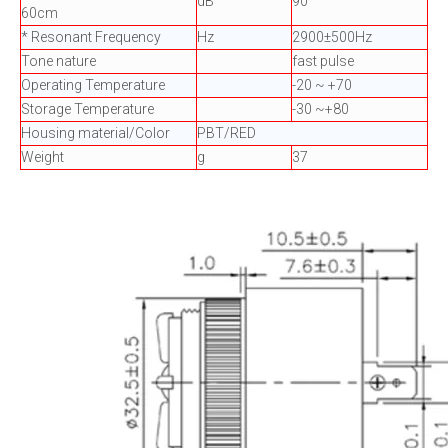
dB
90
60cm
* Resonant Frequency
Hz
2900±500Hz
Tone nature
fast pulse
Operating Temperature
-20 ~ +70
Storage Temperature
-30 ~+80
Housing material/Color
PBT/RED
Weight
g
37