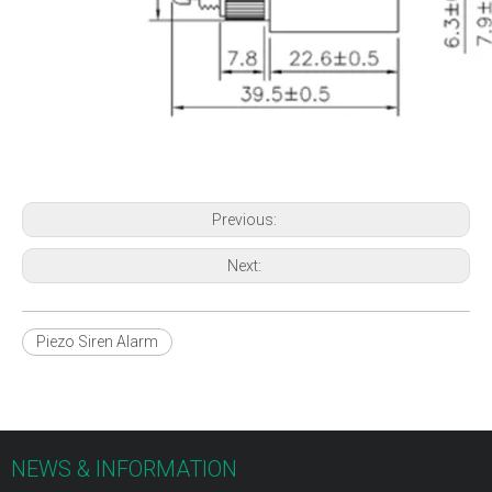
Previous:
Next:
Piezo Siren Alarm
NEWS & INFORMATION