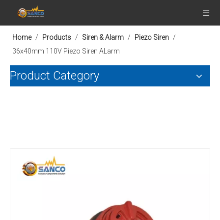
Home
/
Products
/
Siren & Alarm
/
Piezo Siren
/
36x40mm 110V Piezo Siren ALarm
Product Category