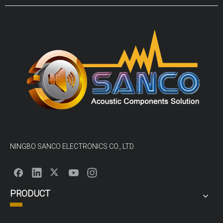
panel mount and screw terminals.The size from as small as
3.2x3.2mm to 50mm and sound pressure levels (SPL)
NINGBO SANCO ELECTRONICS CO., LTD.
PRODUCT