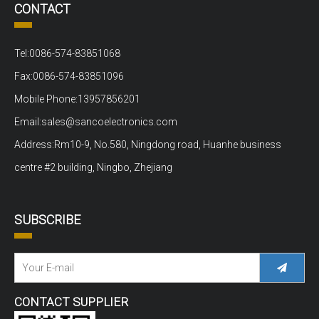
CONTACT
Tel:0086-574-83851068
Fax:0086-574-83851096
Mobile Phone:13957856201
Email:sales@sancoelectronics.com
Address:Rm10-9, No.580, Ningdong road, Huanhe business
centre #2 building, Ningbo, Zhejiang
SUBSCRIBE
CONTACT SUPPLIER