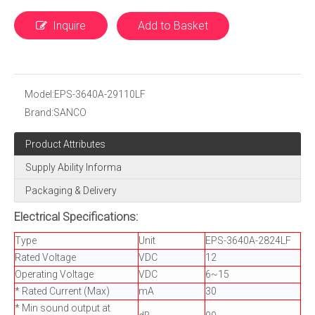
Inquire
Add to Basket
Model:
EPS-3640A-29110LF
Brand:
SANCO
Product Attributes
Supply Ability Informa
Packaging & Delivery
Electrical Specifications:
Type
Unit
EPS-3640A-2824LF
Rated Voltage
VDC
12
Operating Voltage
VDC
6~15
* Rated Current (Max)
mA
30
* Min sound output at