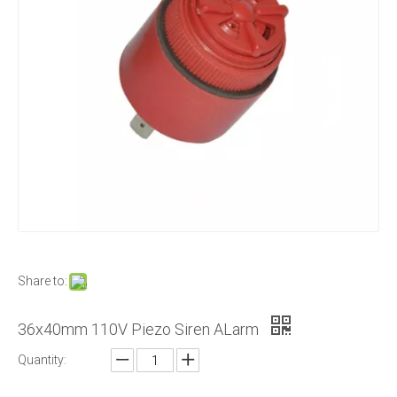
Share to:
36x40mm 110V Piezo Siren ALarm
Quantity: