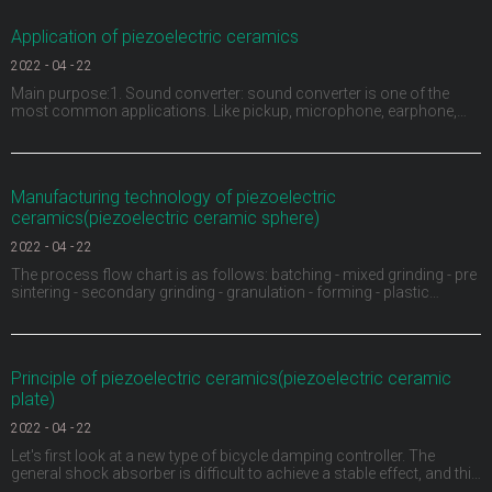
Application of piezoelectric ceramics
2022
-
04
-
22
Main purpose:1. Sound converter: sound converter is one of the
most common applications. Like pickup, microphone, earphone,
buzzer, ultrasonic depth detector, sonar and ultrasonic flaw detector
of materials, piezoelectric ceramics can be used as sound
converter. For example, the buzzer on children's
Manufacturing technology of piezoelectric
ceramics(piezoelectric ceramic sphere)
2022
-
04
-
22
The process flow chart is as follows: batching - mixed grinding - pre
sintering - secondary grinding - granulation - forming - plastic
discharge - sintering into porcelain - shape processing - electrode -
high voltage polarization - aging test.1、 Ingredients: carry out
material pretreatment, remove
Principle of piezoelectric ceramics(piezoelectric ceramic
plate)
2022
-
04
-
22
Let's first look at a new type of bicycle damping controller. The
general shock absorber is difficult to achieve a stable effect, and this
ACX damping controller provides a continuously variable damping