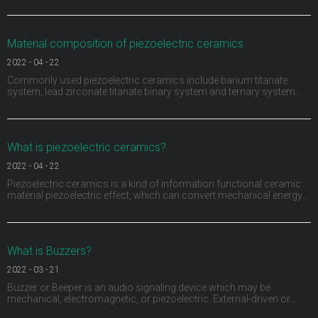
function for the first time by using piezoelectric materials. A sensor
monitors the movement of t
Material composition of piezoelectric ceramics
2022
-
04
-
22
Commonly used piezoelectric ceramics include barium titanate
system, lead zirconate titanate binary system and ternary system
composed of adding a third ABO3 (a represents divalent metal ions,
B represents tetravalent metal ions or the sum of several ions is
positive tetravalent) compounds to the bi
What is piezoelectric ceramics?
2022
-
04
-
22
Piezoelectric ceramics is a kind of information functional ceramic
material piezoelectric effect, which can convert mechanical energy
and electrical energy into each other. Piezoelectric ceramics not only
have piezoelectric, but also have dielectric and elasticity. They have
been widely used in medi
What is Buzzers?
2022
-
03
-
21
Buzzer or Beeper is an audio signaling device which may be
mechanical, electromagnetic, or piezoelectric. External-driven or
Internal-driven, including through hole, surface mount, wire leads,