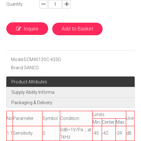
Quantity:
Inquire
Add to Basket
Model:
ECM4013SC-433G
Brand:
SANCO
Product Attributes
Supply Ability Informa
Packaging & Delivery
Limits
No
Parameter
Symbol
Condition
Unit
Min.
Center
Max.
0dB=1V/Pa，at
1.1
Sensitivity
S
-45
-42
-39
dB
1kHz