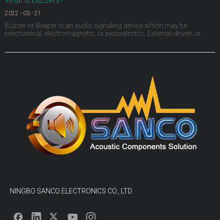
What is Buzzers?
2022
-
03
-
21
Buzzer or Beeper is an audio signaling device which may be
mechanical, electromagnetic, or piezoelectric. External-driven or
Internal-driven, including through hole, surface mount, wire leads,
panel mount and screw terminals.The size from as small as
3.2x3.2mm to 50mm and sound pressure levels (SPL)
NINGBO SANCO ELECTRONICS CO., LTD.