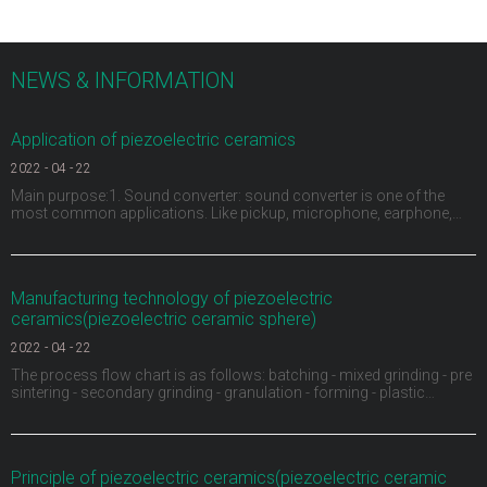
NEWS & INFORMATION
Application of piezoelectric ceramics
2022
-
04
-
22
Main purpose:1. Sound converter: sound converter is one of the
most common applications. Like pickup, microphone, earphone,
buzzer, ultrasonic depth detector, sonar and ultrasonic flaw detector
of materials, piezoelectric ceramics can be used as sound
converter. For example, the buzzer on children's
Manufacturing technology of piezoelectric
ceramics(piezoelectric ceramic sphere)
2022
-
04
-
22
The process flow chart is as follows: batching - mixed grinding - pre
sintering - secondary grinding - granulation - forming - plastic
discharge - sintering into porcelain - shape processing - electrode -
high voltage polarization - aging test.1、 Ingredients: carry out
material pretreatment, remove
Principle of piezoelectric ceramics(piezoelectric ceramic