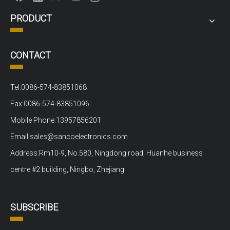
PRODUCT
CONTACT
Tel:0086-574-83851068
Fax:0086-574-83851096
Mobile Phone:13957856201
Email:sales@sancoelectronics.com
Address:Rm10-9, No.580, Ningdong road, Huanhe business
centre #2 building, Ningbo, Zhejiang
SUBSCRIBE