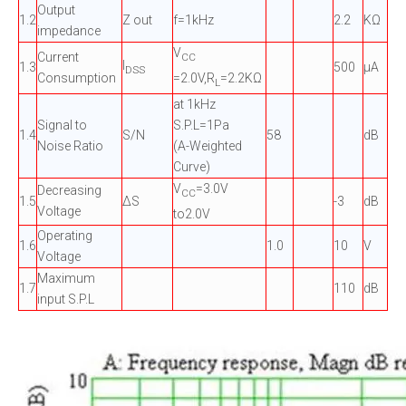
Output
1.2
Z out
f=1kHz
2.2
KΩ
impedance
V
Current
CC
I
1.3
500
µA
DSS
=2.0V,R
=2.2KΩ
Consumption
L
at 1kHz
Signal to
S.P.L=1Pa
1.4
S/N
58
dB
Noise Ratio
(A-Weighted
Curve)
V
=3.0V
Decreasing
CC
1.5
ΔS
-3
dB
Voltage
to2.0V
Operating
1.6
1.0
10
V
Voltage
Maximum
1.7
110
dB
input S.P.L