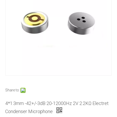
Share to:
4*1.3mm -42+/-3dB 20-12000Hz 2V 2.2KΩ Electret
Condenser Microphone