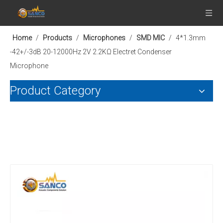
Home
/
Products
/
Microphones
/
SMD MIC
/
4*1.3mm
-42+/-3dB 20-12000Hz 2V 2.2KΩ Electret Condenser
Microphone
Product Category