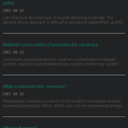
plate)
2022
-
04
-
22
Let's first look at a new type of bicycle damping controller. The
general shock absorber is difficult to achieve a stable effect, and this
ACX damping controller provides a continuously variable damping
function for the first time by using piezoelectric materials. A sensor
monitors the movement of t
Material composition of piezoelectric ceramics
2022
-
04
-
22
Commonly used piezoelectric ceramics include barium titanate
system, lead zirconate titanate binary system and ternary system
composed of adding a third ABO3 (a represents divalent metal ions,
B represents tetravalent metal ions or the sum of several ions is
positive tetravalent) compounds to the bi
What is piezoelectric ceramics?
2022
-
04
-
22
Piezoelectric ceramics is a kind of information functional ceramic
material piezoelectric effect, which can convert mechanical energy
and electrical energy into each other. Piezoelectric ceramics not only
have piezoelectric, but also have dielectric and elasticity. They have
been widely used in medi