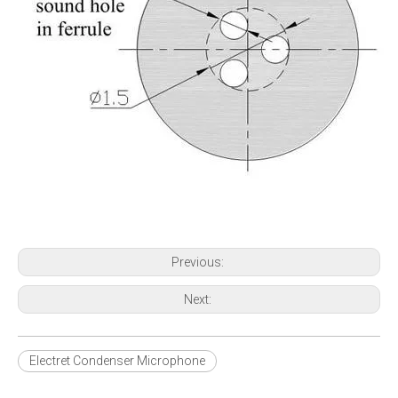
Previous:
Next:
Electret Condenser Microphone