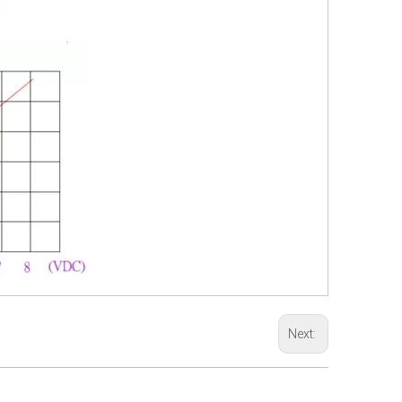
Next: