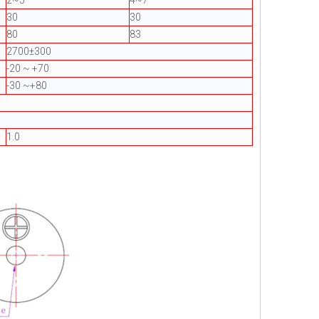
2~5
4~7
30
30
80
83
2700±300
-20 ~ +70
-30 ~+80
1.0