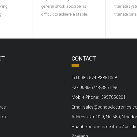
ering -
general shock absorber is
titanate syst
g -
difficult to achieve a stable
titanate bin
ng - plastic
effect, and this ACX damping
ternary syst
ng into
controller provides a
adding a thi
processing -
continuously variable damping
represents di
ltage
function for the first time by
B represents
ng test.1、
using piezoelectric materials. A
ions or the s
CT
CONTACT
out material
sensor monitors the movement
positive tet
ove
of t
to the bi
Tel:0086-574-83851068
Fax:0086-574-83851096
Mobile Phone:13957856201
nes
Email:sales@sancoelectronics.
arm
Address:Rm10-9, No.580, Ningdon
Huanhe business centre #2 buildin
Zhejiang