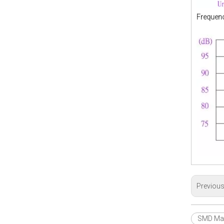
Frequenc
Previou
SMD Mag