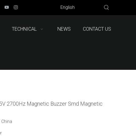
English
TECHNICAL
NEWS
CONTACT US
5V 2700Hz Magnetic Buzzer Smd Magnetic
: China
r