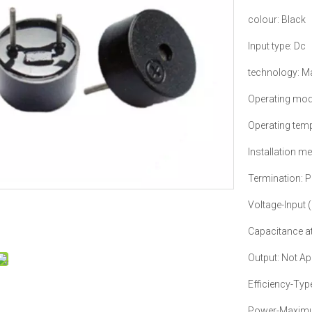
colour: Black
Input type: Dc
technology: M
Operating mod
Operating temp
Installation m
Termination: P
Voltage-Input
Capacitance at
Output: Not Ap
Efficiency-Typ
Power-Maximu