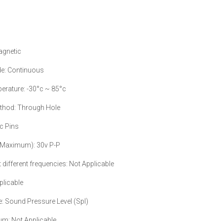
agnetic
e: Continuous
erature: -30°c ~ 85°c
ethod: Through Hole
c Pins
 (Maximum): 30v P-P
 different frequencies: Not Applicable
plicable
e: Sound Pressure Level (Spl)
m: Not Applicable