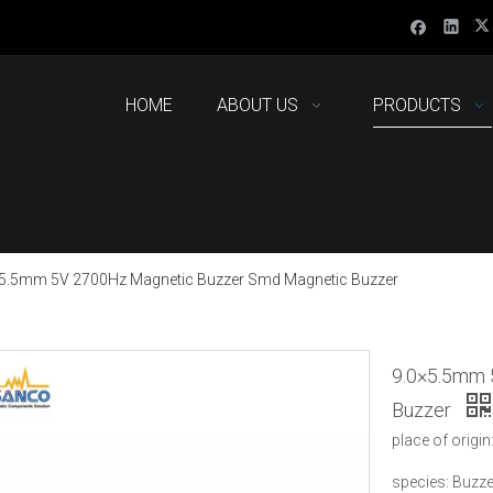
HOME
ABOUT US
PRODUCTS
×5.5mm 5V 2700Hz Magnetic Buzzer Smd Magnetic Buzzer
9.0×5.5mm 
Buzzer
place of origin
species: Buzze