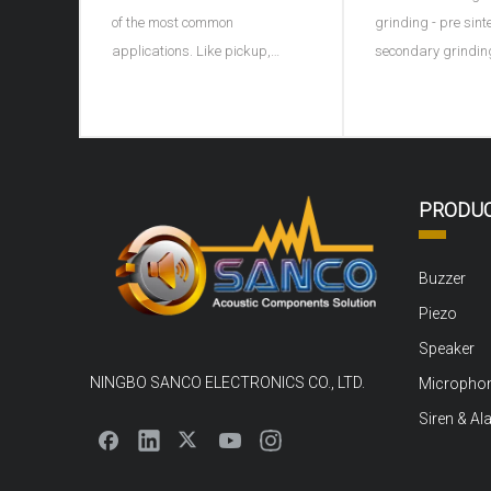
of the most common
grinding - pre sint
applications. Like pickup,
secondary grindin
microphone, earphone, buzzer,
granulation - formi
ultrasonic depth detector, sonar
discharge - sinteri
and ultrasonic flaw detector of
porcelain - shape 
materials, piezoelectric
electrode - high vo
ceramics can be used as sound
polarization - agi
PRODU
converter. For example, the
Ingredients: carry 
buzzer on children's
pretreatment, rem
Buzzer
Piezo
Speaker
NINGBO SANCO ELECTRONICS CO., LTD.
Micropho
Siren & Al