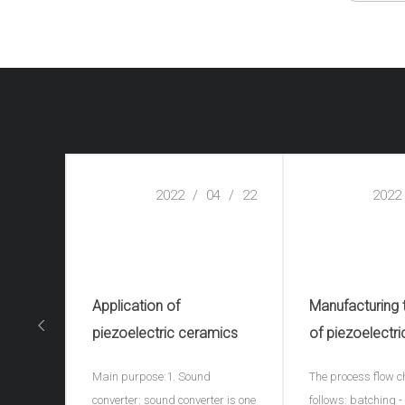
2022
/
04
/
22
2022
Application of
Manufacturing
piezoelectric ceramics
of piezoelectri
ceramics(piezo
Main purpose:1. Sound
The process flow c
ceramic spher
converter: sound converter is one
follows: batching 