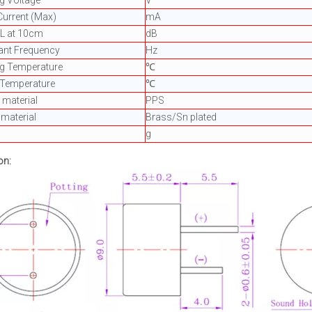
g Voltage
V
Current (Max)
mA
PL at 10cm
dB
ant Frequency
Hz
ng Temperature
℃
 Temperature
℃
material
PPS
 material
Brass/Sn plated
g
on: