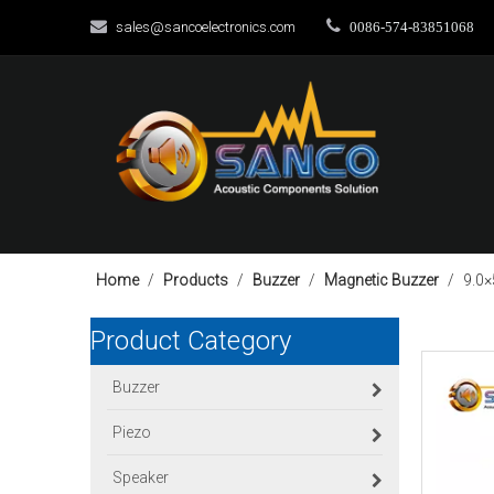


sales@sancoelectronics.com
0086-574-83851068
Home
/
Products
/
Buzzer
/
Magnetic Buzzer
/
9.0
Product Category
Buzzer
Piezo
Speaker