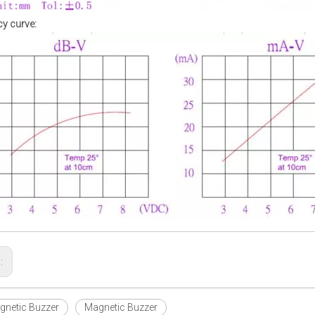
y curve:
s:
netic Buzzer
Magnetic Buzzer