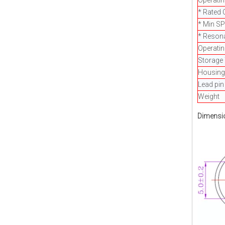
Operatin
* Rated 
* Min S
* Reson
Operati
Storage
Housing 
Lead pin
Weight
Dimensi