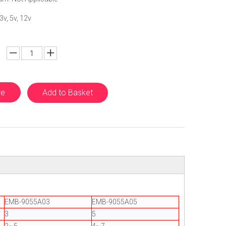
3v, 5v, 12v
re
Add to Basket
EMB-9055A03
EMB-9055A05
3
5