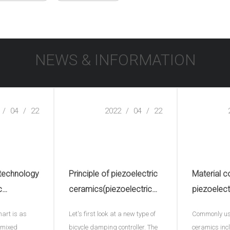
NEWS & INFORMATION
/
04
/
22
2022
/
04
/
22
 technology
Principle of piezoelectric
Material c
c
ceramics(piezoelectric
piezoelect
electric
ceramic plate)
hart is as
Let's first look at a new type of
Commonly use
e)
- mixed
bicycle damping controller. The
ceramics inc