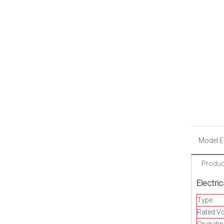
Model:
E
Product
Electric
Type
Rated Vo