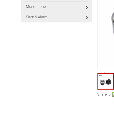
Microphones
Siren & Alarm
Share to: