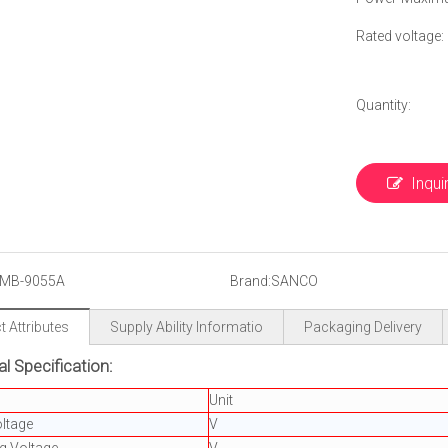
Rated voltage: 
Quantity:
Inqui
MB-9055A
Brand:
SANCO
 Attributes
Supply Ability Informatio
Packaging Delivery
al Specification:
Unit
ltage
V