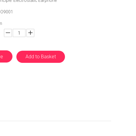
nciple: Electrostatic Earphone
 ISO9001
m
re
Add to Basket