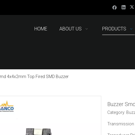
HOME
ABOUT US
PRODUCTS
Smd 4x4x2mm Top Fired SMD Buzzer
Buzzer Sm
Category: Buz
Transmission 