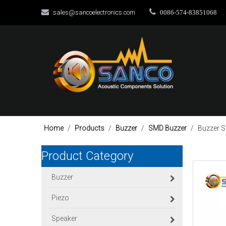


sales@sancoelectronics.com
0086-574-83851068
Home
/
Products
/
Buzzer
/
SMD Buzzer
/
Buzzer 
Product Category
Buzzer
Piezo
Speaker