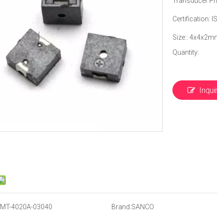
Transducer Pri
Certification:
Size:: 4x4x2m
Quantity:
Inqui
MT-4020A-03040
Brand:
SANCO