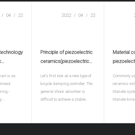
/
04
/
22
2022
/
04
/
22
 technology
Principle of piezoelectric
Material c
c
ceramics(piezoelectric
piezoelect
electric
ceramic plate)
hart is as
Let's first look at a new type of
Commonly use
e)
- mixed
bicycle damping controller. The
ceramics inc
ering -
general shock absorber is
titanate syst
g -
difficult to achieve a stable
titanate bin
ng - plastic
effect, and this ACX damping
ternary syst
ng into
controller provides a
adding a thi
processing -
continuously variable damping
represents di
ltage
function for the first time by
B represents