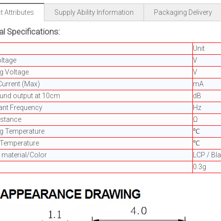
 Attributes
Supply Ability Information
Packaging Delivery
al Specifications:
Unit
ltage
V
g Voltage
V
Current (Max)
mA
ound output at 10cm
dB
ant Frequency
Hz
istance
Ω
ng Temperature
℃
 Temperature
℃
 material/Color
LCP / Bl
0.3g