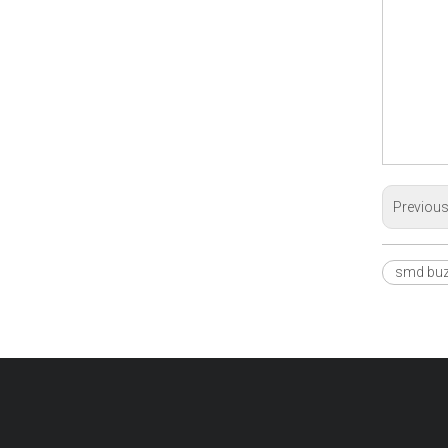
Previou
smd buz