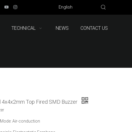
English
TECHNICAL
NEWS
CONTACT US
d 4x4x2mm Top Fired SMD Buzzer
zer
Mode: Air-conduction