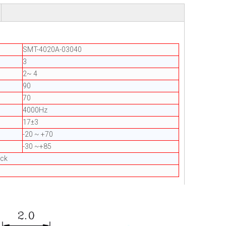
SMT-4020A-03040
3
2~ 4
90
70
4000Hz
17±3
-20 ~ +70
-30 ~+85
ack