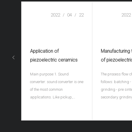
2022
/
04
/
22
2022
Application of
Manufacturing
piezoelectric ceramics
of piezoelectri
ceramics(piezo
Main purpose:1. Sound
The process flow c
ceramic spher
converter: sound converter is one
follows: batching 
of the most common
grinding - pre sint
applications. Like pickup,
secondary grindin
microphone, earphone, buzzer,
granulation - formi
ultrasonic depth detector, sonar
discharge - sinteri
and ultrasonic flaw detector of
porcelain - shape 
materials, piezoelectric
electrode - high vo