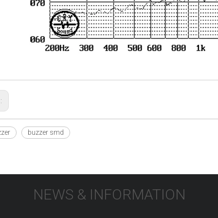
s:
zer
buzzer smd
NEWS & INFORMATION