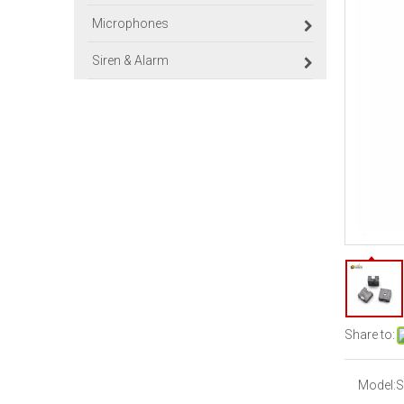
Microphones
Siren & Alarm
Share to:
Model:
S