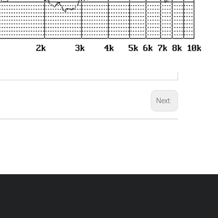
Next: