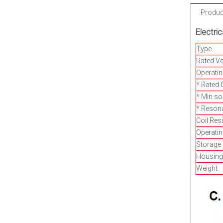
Product
Electric
Type
Rated Vo
Operatin
* Rated 
* Min s
* Reson
Coil Res
Operati
Storage
Housing
Weight