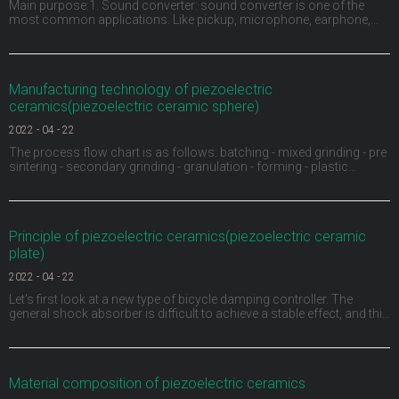
Main purpose:1. Sound converter: sound converter is one of the
most common applications. Like pickup, microphone, earphone,
buzzer, ultrasonic depth detector, sonar and ultrasonic flaw detector
of materials, piezoelectric ceramics can be used as sound
converter. For example, the buzzer on children's
Manufacturing technology of piezoelectric
ceramics(piezoelectric ceramic sphere)
2022
-
04
-
22
The process flow chart is as follows: batching - mixed grinding - pre
sintering - secondary grinding - granulation - forming - plastic
discharge - sintering into porcelain - shape processing - electrode -
high voltage polarization - aging test.1、 Ingredients: carry out
material pretreatment, remove
Principle of piezoelectric ceramics(piezoelectric ceramic
plate)
2022
-
04
-
22
Let's first look at a new type of bicycle damping controller. The
general shock absorber is difficult to achieve a stable effect, and this
ACX damping controller provides a continuously variable damping
function for the first time by using piezoelectric materials. A sensor
monitors the movement of t
Material composition of piezoelectric ceramics