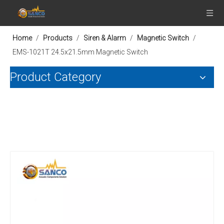
Home
/
Products
/
Siren & Alarm
/
Magnetic Switch
/
EMS-1021T 24.5x21.5mm Magnetic Switch
Product Category