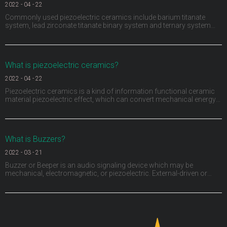
2022
-
04
-
22
Commonly used piezoelectric ceramics include barium titanate
system, lead zirconate titanate binary system and ternary system
composed of adding a third ABO3 (a represents divalent metal ions,
B represents tetravalent metal ions or the sum of several ions is
positive tetravalent) compounds to the bi
What is piezoelectric ceramics?
2022
-
04
-
22
Piezoelectric ceramics is a kind of information functional ceramic
material piezoelectric effect, which can convert mechanical energy
and electrical energy into each other. Piezoelectric ceramics not only
have piezoelectric, but also have dielectric and elasticity. They have
been widely used in medi
What is Buzzers?
2022
-
03
-
21
Buzzer or Beeper is an audio signaling device which may be
mechanical, electromagnetic, or piezoelectric. External-driven or
Internal-driven, including through hole, surface mount, wire leads,
panel mount and screw terminals.The size from as small as
3.2x3.2mm to 50mm and sound pressure levels (SPL)