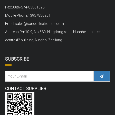
Fax:0086-574-83851096
Mobile Phone:13957856201
Email:sales@sancoelectronics.com
Address:Rm10-9, No.580, Ningdong road, Huanhe business
centre #2 building, Ningbo, Zhejiang
SUBSCRIBE
CONTACT SUPPLIER