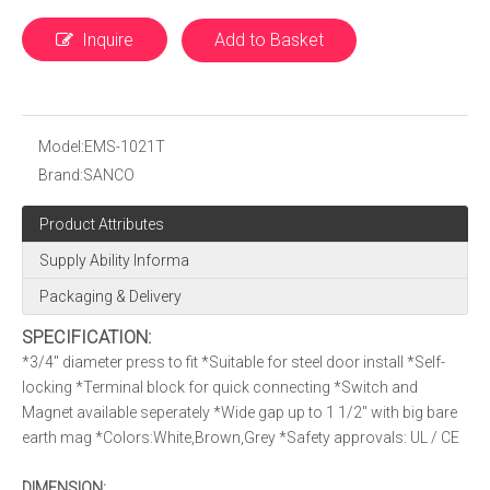
Inquire
Add to Basket
Model:
EMS-1021T
Brand:
SANCO
Product Attributes
Supply Ability Informa
Packaging & Delivery
SPECIFICATION:
*3/4″ diameter press to fit *Suitable for steel door install *Self-
locking *Terminal block for quick connecting *Switch and
Magnet available seperately *Wide gap up to 1 1/2″ with big bare
earth mag *Colors:White,Brown,Grey *Safety approvals: UL / CE
DIMENSION: