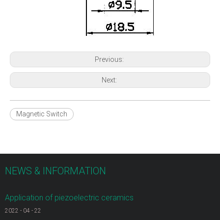
Previous:
Next:
Magnetic Switch
NEWS & INFORMATION
Application of piezoelectric ceramics
2022
-
04
-
22