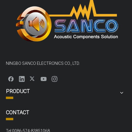
NINGBO SANCO ELECTRONICS CO., LTD.
PRODUCT
CONTACT
Tel:0086-574-83851068