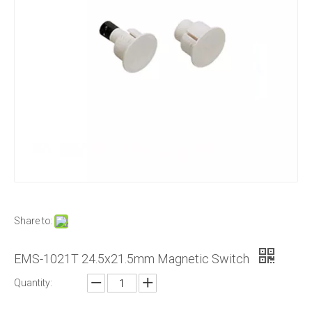
Share to:
EMS-1021T 24.5x21.5mm Magnetic Switch
Quantity: