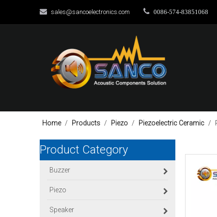


sales@sancoelectronics.com
0086-574-83851068
Home
/
Products
/
Piezo
/
Piezoelectric Ceramic
/
Product Category
Buzzer
Piezo
Speaker