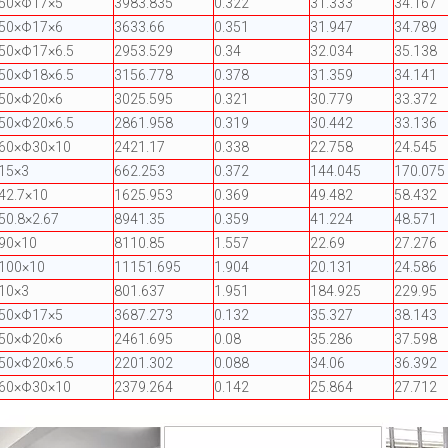
Φ50×Φ17×5
3983.835
0.322
31.333
34.167
Φ50×Φ17×6
3633.66
0.351
31.947
34.789
50×Φ17×6.5
2953.529
0.34
32.034
35.138
50×Φ18×6.5
3156.778
0.378
31.359
34.141
Φ50×Φ20×6
3025.595
0.321
30.779
33.372
50×Φ20×6.5
2861.958
0.319
30.442
33.136
Φ60×Φ30×10
2421.17
0.338
22.758
24.545
15×3
662.253
0.372
144.045
170.075
42.7×10
1625.953
0.369
49.482
58.432
50.8×2.67
8941.35
0.359
41.224
48.571
90×10
8110.85
1.557
22.69
27.276
100×10
11151.695
1.904
20.131
24.586
10×3
801.637
1.951
184.925
229.95
Φ50×Φ17×5
3687.273
0.132
35.327
38.143
Φ50×Φ20×6
2461.695
0.08
35.286
37.598
50×Φ20×6.5
2201.302
0.088
34.06
36.392
Φ60×Φ30×10
2379.264
0.142
25.864
27.712