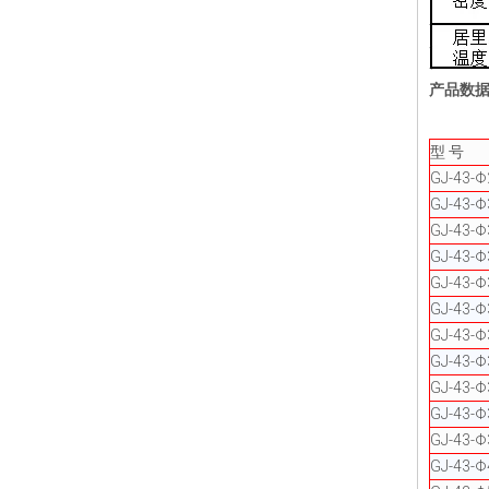
产品数
型 号
GJ-43-Φ
GJ-43-
GJ-43-
GJ-43-Φ
GJ-43-
GJ-43-Φ
GJ-43-Φ
GJ-43-Φ
GJ-43-
GJ-43-
GJ-43-Φ
GJ-43-