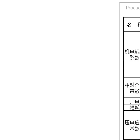
Product