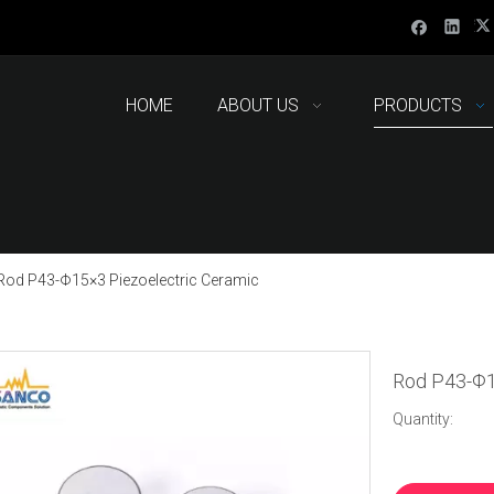
HOME
ABOUT US
PRODUCTS
Rod P43-Φ15×3 Piezoelectric Ceramic
Rod P43-Φ1
Quantity: