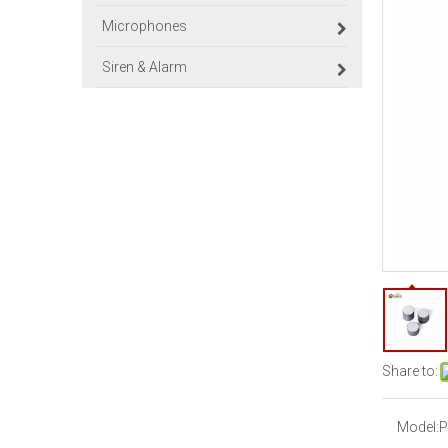
Microphones
Siren & Alarm
Share to:
Model:
P