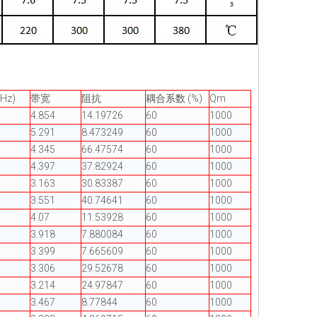
Hz)
带宽
阻抗
耦合系数 (%)
Qm
4.854
14.19726
60
1000
5.291
8.473249
60
1000
4.345
66.47574
60
1000
4.397
37.82924
60
1000
3.163
30.83387
60
1000
3.551
40.74641
60
1000
4.07
11.53928
60
1000
3.918
7.880084
60
1000
3.399
7.665609
60
1000
3.306
29.52678
60
1000
3.214
24.97847
60
1000
3.467
8.77844
60
1000