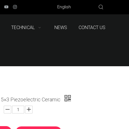
English
TECHNICAL
NEWS
CONTACT US
5×3 Piezoelectric Ceramic