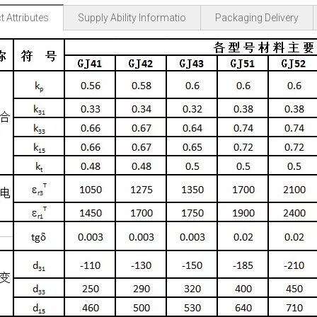
 Attributes
Supply Ability Informatio
Packaging Delivery