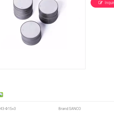
Inqui
43-Φ15×3
Brand:
SANCO