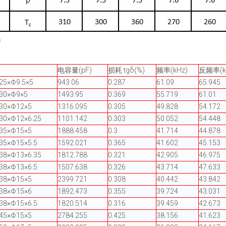
据
电容量(pF)
损耗 tgδ(%)
频率(kHz)
反频率(k
25×Φ9.5×5
943.06
0.287
61.09
65.945
Φ30×Φ9×5
1493.95
0.369
55.719
61.01
Φ30×Φ12×5
1316.095
0.305
49.828
54.172
30×Φ12×6.25
1101.142
0.303
50.052
54.448
Φ35×Φ15×5
1888.458
0.3
41.714
44.878
35×Φ15×5.5
1592.021
0.365
41.602
45.153
38×Φ13×6.35
1812.788
0.321
42.905
46.975
38×Φ13×6.5
1507.638
0.326
43.714
47.633
Φ38×Φ15×5
2399.721
0.308
40.442
43.842
Φ38×Φ15×6
1892.473
0.355
39.724
43.031
38×Φ15×6.5
1820.514
0.316
39.459
42.673
Φ45×Φ15×5
2784.255
0.425
38.156
41.623