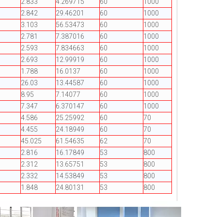
2.833
4.269715
60
1000
2.842
29.46201
60
1000
3.103
56.53473
60
1000
2.781
7.387016
60
1000
2.593
7.834663
60
1000
2.693
12.99919
60
1000
1.788
16.0137
60
1000
26.03
13.44587
60
1000
8.95
7.14077
60
1000
7.347
6.370147
60
1000
4.586
25.25992
60
70
4.455
24.18949
60
70
45.025
61.54635
62
70
2.816
16.17849
53
800
2.312
13.65751
53
800
2.332
14.53849
53
800
1.848
24.80131
53
800