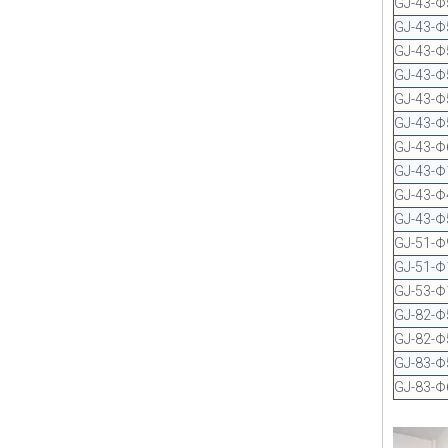
GJ-43-
GJ-43-
GJ-43-Φ
GJ-43-Φ
GJ-43-
GJ-43-Φ
GJ-43-
GJ-43-Φ
GJ-43-Φ
GJ-43-Φ
GJ-51-Φ
GJ-51-Φ
GJ-53-Φ
GJ-82-
GJ-82-
GJ-83-Φ
GJ-83-